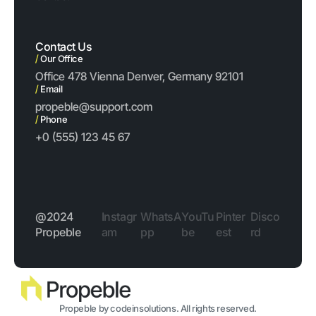
Contact Us
/
Our Office
Office 478 Vienna Denver, Germany 92101
/
Email
propeble@support.com
/
Phone
+0 (555) 123 45 67
@2024
Instagr
WhatsA
YouTu
Pinter
Disco
Propeble
am
pp
be
est
rd
Propeble by codeinsolutions. All rights reserved.