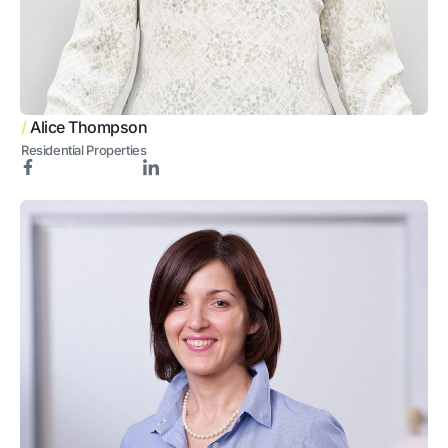
/
Alice Thompson
Residential Properties