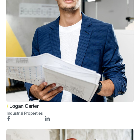
/
Logan Carter
Industrial Properties