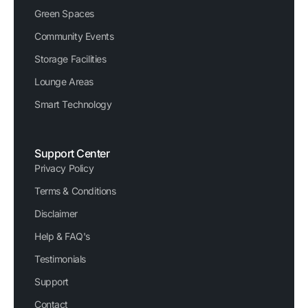
Green Spaces
Community Events
Storage Facilities
Lounge Areas
Smart Technology
Support Center
Privacy Policy
Terms & Conditions
Disclaimer
Help & FAQ's
Testimonials
Support
Contact