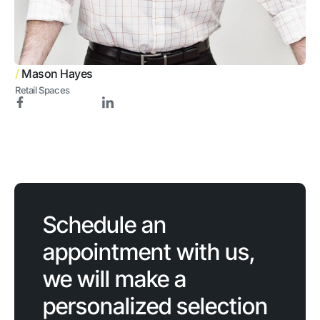
/
Mason Hayes
Retail Spaces
Schedule an
appointment with us,
we will make a
personalized selection