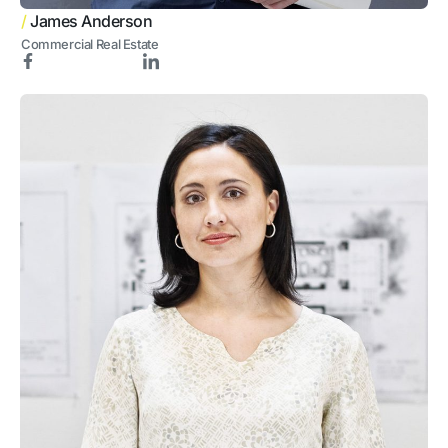
/
James Anderson
Commercial Real Estate