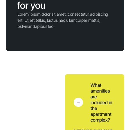
for you
Lorem ipsum dolor sit amet, consectetur adipiscing
elit. Ut elit tellus, luctus nec ullamcorper mattis,
pulvinar dapibus leo.
What
amenities
are
included in
the
apartment
complex?