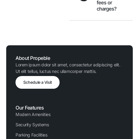
fees or
charges?
About Propeble
Lorem ipsum dolor sit amet, consectetur adipiscing elit.
Ut elit tellus, luctus nec ullamcorper mattis.
Schedule a Visit
Our Features
Modern Amenities
Security Systems
Parking Facilities