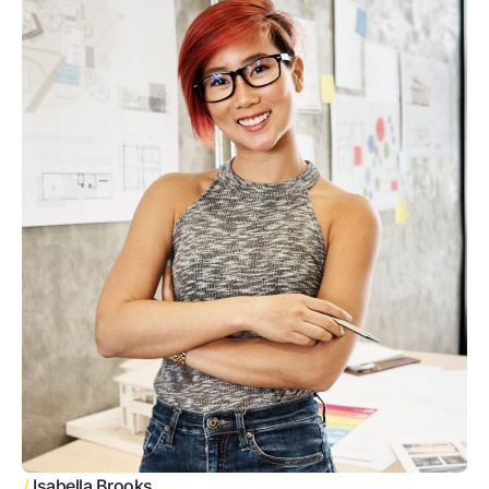
/
Isabella Brooks