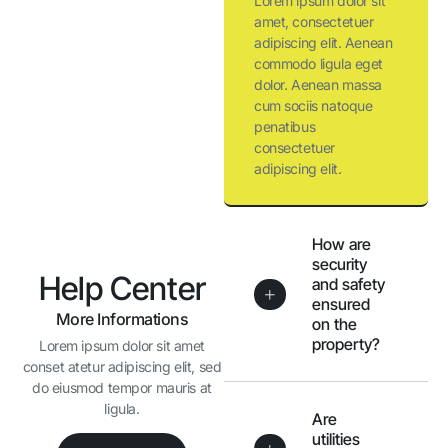
Lorem ipsum dolor sit
amet, consectetuer
adipiscing elit. Aenean
commodo ligula eget
dolor. Aenean massa
cum sociis natoque
penatibus
consectetuer
adipiscing elit.
How are
security
Help Center
and safety
ensured
More Informations
on the
property?
Lorem ipsum dolor sit amet
conset atetur adipiscing elit, sed
do eiusmod tempor mauris at
ligula.
Are
utilities