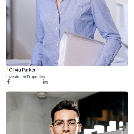
/
Olivia Parker
Investment Properties