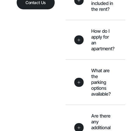
Contact Us
included in
the rent?
How do I
apply for
an
apartment?
What are
the
parking
options
available?
Are there
any
additional