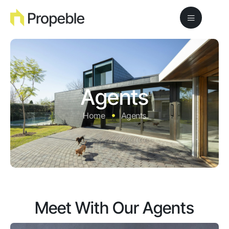
Agents
Home
Agents
Meet With Our Agents