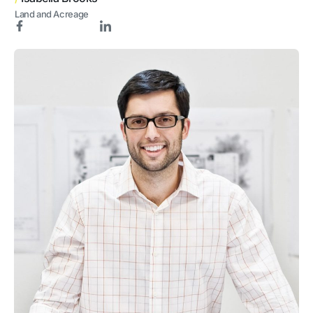
Land and Acreage