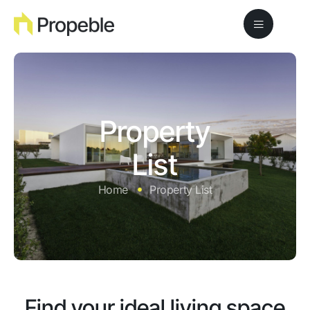
Property
List
Home
Property List
Find your ideal living space