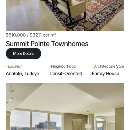
$510,000 / $3211 per m²
Summit Pointe Townhomes
More Details
/
/
/
Location
Neighborhood
Architecture Style
Anatolia, Türkiye
Transit-Oriented
Family House