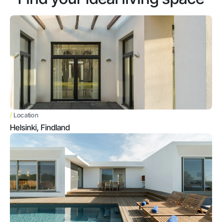
/
Location
Helsinki, Findland