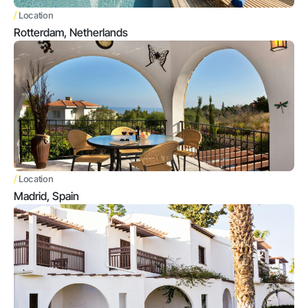
/
Location
Rotterdam, Netherlands
/
Location
Madrid, Spain