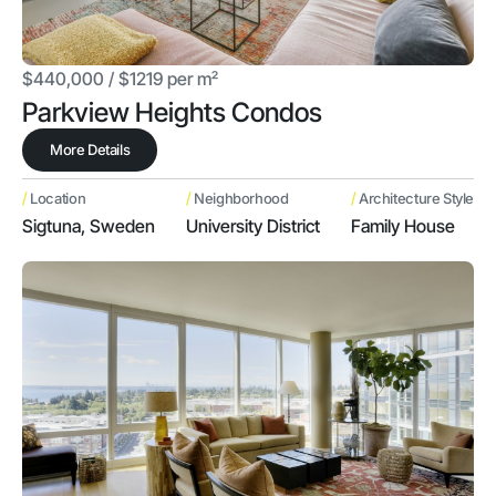
$440,000 / $1219 per m²
Parkview Heights Condos
More Details
/
/
/
Location
Neighborhood
Architecture Style
Sigtuna, Sweden
University District
Family House