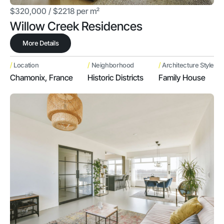
$320,000 / $2218 per m²
Willow Creek Residences
More Details
/
/
/
Location
Neighborhood
Architecture Style
Chamonix, France
Historic Districts
Family House