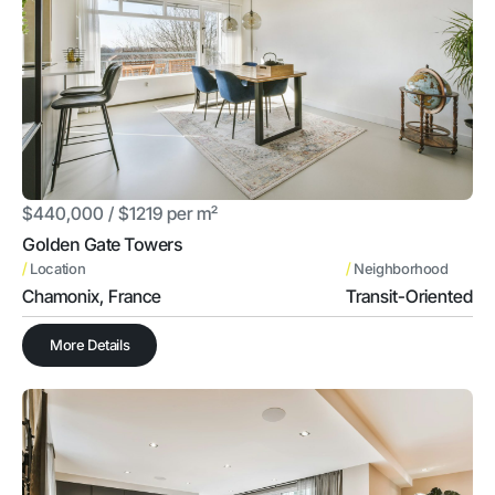
$440,000 / $1219 per m²
Golden Gate Towers
/
/
Location
Neighborhood
Chamonix, France
Transit-Oriented
More Details