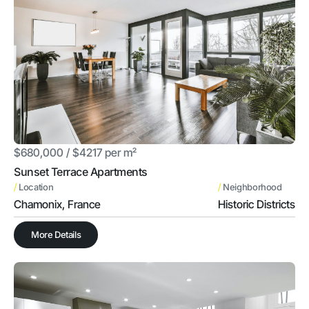
$680,000 / $4217 per m²
Sunset Terrace Apartments
/
/
Location
Neighborhood
Chamonix, France
Historic Districts
More Details