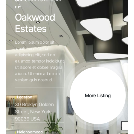
m²
Oakwood
Estates
Lorem ipsum dolor sit
amet, consectetur
adipiscing elit, sed do
eiusmod tempor incididunt
ut labore et dolore magna
aliqua. Ut enim ad minim
veniam quis nostrud.
More Listing
/
Location
30 Broklyn Golden
Street, New York,
90039 USA
/
Neighborhood