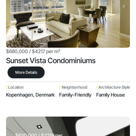
$680,000 / $4217 per m²
Sunset Vista Condominiums
More Details
/
/
/
Location
Neighborhood
Architecture Style
Kopenhagen, Denmark
Family-Friendly
Family House
$620,000 / $2218 per