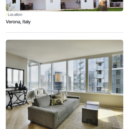
/
Location
Verona, Italy