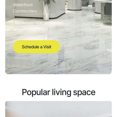
Waterfront
Communities
/
Architecture Style
Modern Apartment
Schedule a Visit
Popular living space