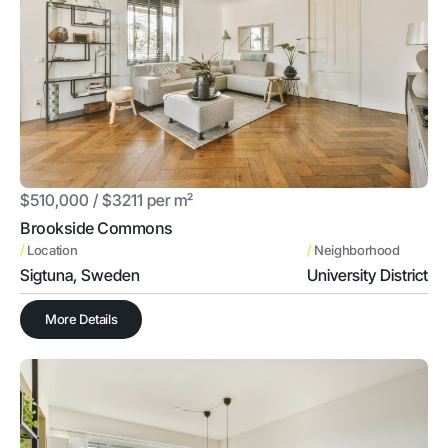
$510,000 / $3211 per m²
Brookside Commons
/
/
Location
Neighborhood
Sigtuna, Sweden
University District
More Details