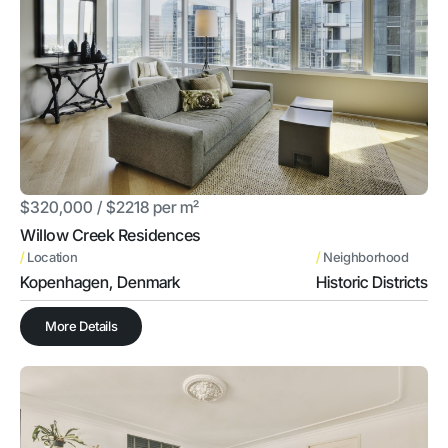
$320,000 / $2218 per m²
Willow Creek Residences
/
/
Location
Neighborhood
Kopenhagen, Denmark
Historic Districts
More Details