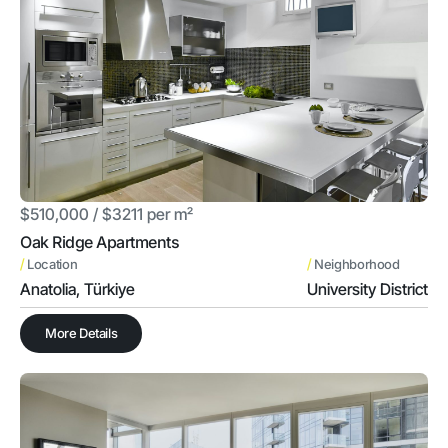
$510,000 / $3211 per m²
Oak Ridge Apartments
/
/
Location
Neighborhood
Anatolia, Türkiye
University District
More Details