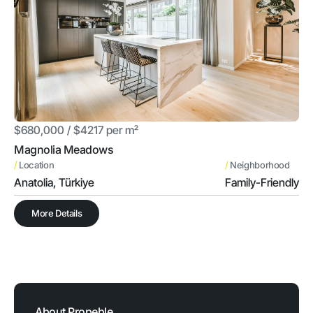
$680,000 / $4217 per m²
Magnolia Meadows
/
/
Location
Neighborhood
Anatolia, Türkiye
Family-Friendly
More Details
About Propeble