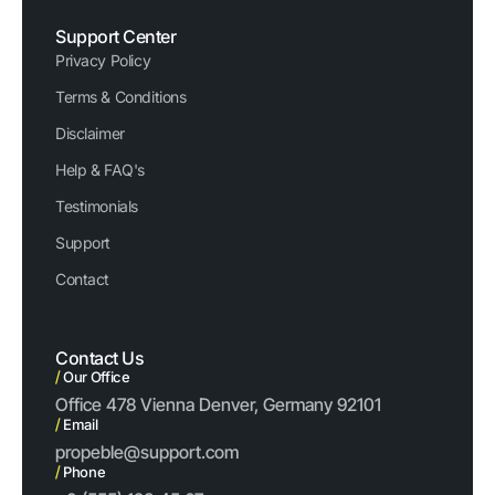
Support Center
Privacy Policy
Terms & Conditions
Disclaimer
Help & FAQ's
Testimonials
Support
Contact
Contact Us
/
Our Office
Office 478 Vienna Denver, Germany 92101
/
Email
propeble@support.com
/
Phone