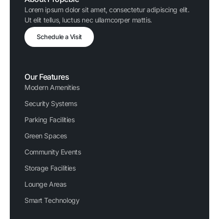
Lorem ipsum dolor sit amet, consectetur adipiscing elit.
Ut elit tellus, luctus nec ullamcorper mattis.
Schedule a Visit
Our Features
Modern Amenities
Security Systems
Parking Facilities
Green Spaces
Community Events
Storage Facilities
Lounge Areas
Smart Technology